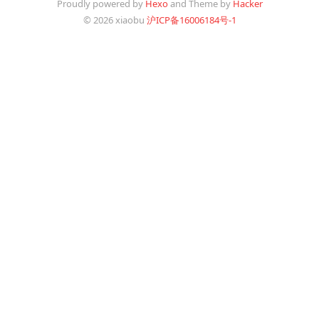
Proudly powered by
Hexo
and Theme by
Hacker
© 2026 xiaobu
沪ICP备16006184号-1