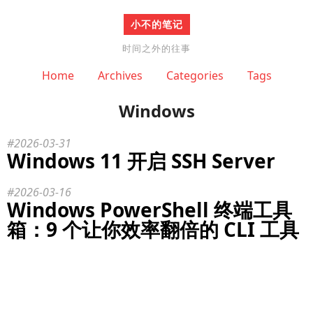
小不的笔记
时间之外的往事
Home
Archives
Categories
Tags
Windows
2026-03-31
Windows 11 开启 SSH Server
2026-03-16
Windows PowerShell 终端工具
箱：9 个让你效率翻倍的 CLI 工具